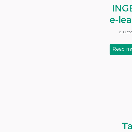
ING
e-le
6. Oct
Read m
Ta