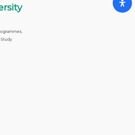
rsity
Programmes
,
,
Study