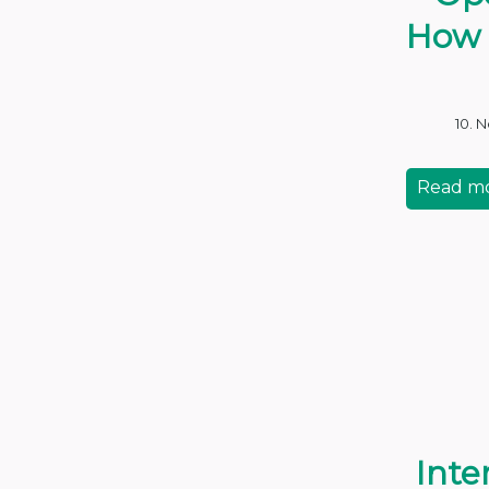
How 
10. 
Read m
Inte