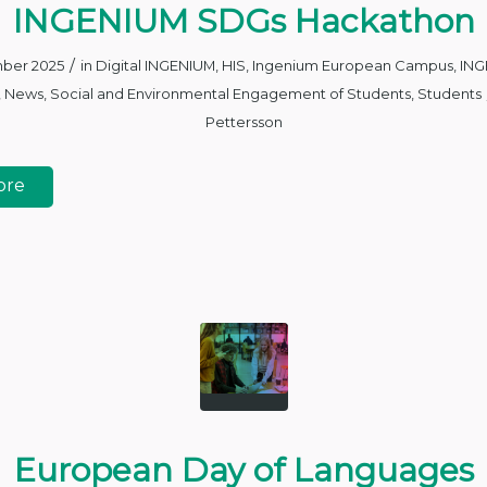
INGENIUM SDGs Hackathon
/
mber 2025
in
Digital INGENIUM
,
HIS
,
Ingenium European Campus
,
ING
,
News
,
Social and Environmental Engagement of Students
,
Students
Pettersson
ore
European Day of Languages