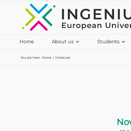
Home
About us
Students
You are here:
Home
/
Initiatives
Now