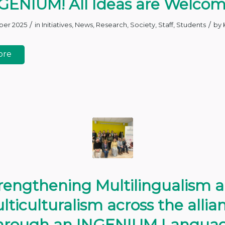
GENIUM! All Ideas are Welco
/
/
ber 2025
in
Initiatives
,
News
,
Research
,
Society
,
Staff
,
Students
by
ore
rengthening Multilingualism 
lticulturalism across the allia
hrough an INGENIUM Langua