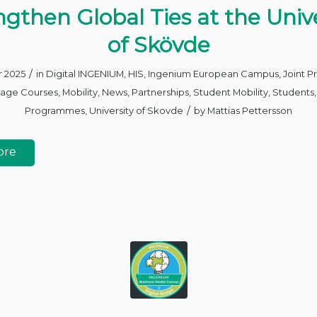
ngthen Global Ties at the Unive
of Skövde
/
r 2025
in
Digital INGENIUM
,
HIS
,
Ingenium European Campus
,
Joint 
age Courses
,
Mobility
,
News
,
Partnerships
,
Student Mobility
,
Students
/
Programmes
,
University of Skovde
by
Mattias Pettersson
ore