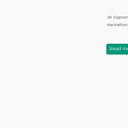
26. Septe
Hackathon
Read m