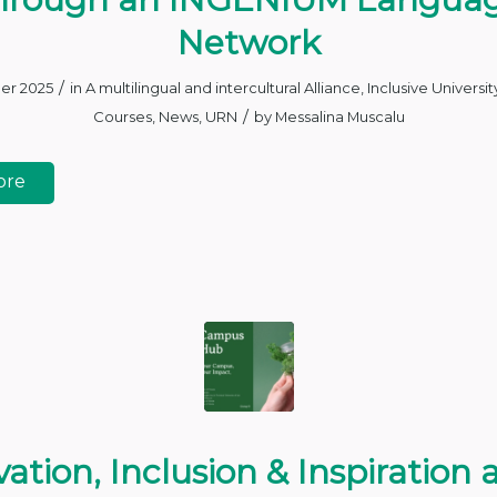
Network
/
er 2025
in
A multilingual and intercultural Alliance
,
Inclusive Universit
/
Courses
,
News
,
URN
by
Messalina Muscalu
ore
ation, Inclusion & Inspiration 