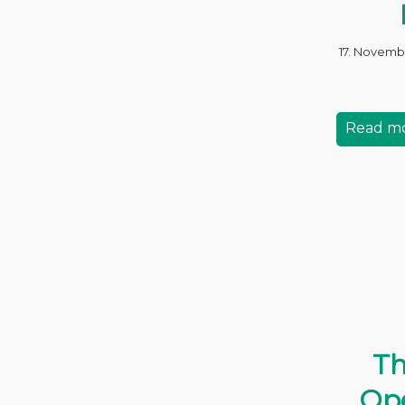
17. Novemb
Read m
Th
Ope