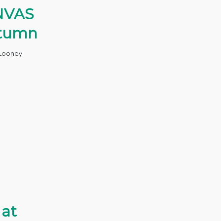
NVAS
utumn
Looney
 at