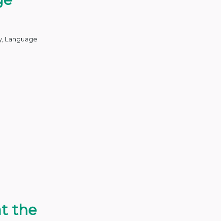
y
,
Language
at the