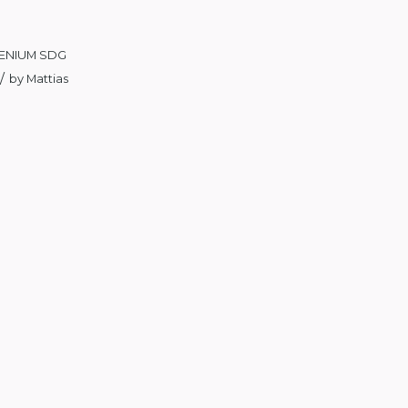
ENIUM SDG
/
by
Mattias