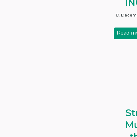
IN
19. Decem
Read m
St
Mu
t