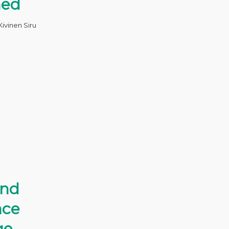
med
Kivinen Siru
and
nce
ge