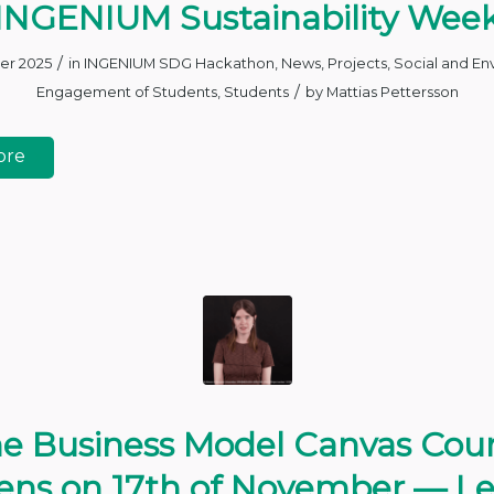
INGENIUM Sustainability Wee
/
er 2025
in
INGENIUM SDG Hackathon
,
News
,
Projects
,
Social and En
/
Engagement of Students
,
Students
by
Mattias Pettersson
ore
e Business Model Canvas Cou
ns on 17th of November — L