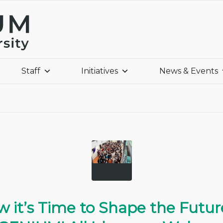
Staff
Initiatives
News & Events
 it’s Time to Shape the Futur