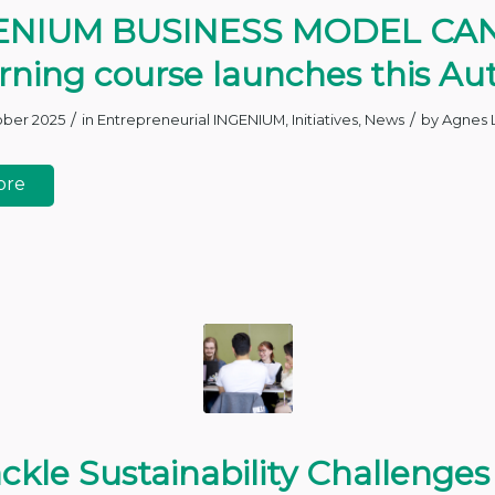
ENIUM BUSINESS MODEL CA
arning course launches this A
/
/
ober 2025
in
Entrepreneurial INGENIUM
,
Initiatives
,
News
by
Agnes 
ore
ckle Sustainability Challenges