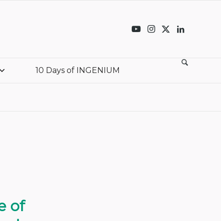
10 Days of INGENIUM
e of