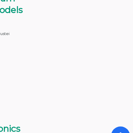
odels
rustei
onics