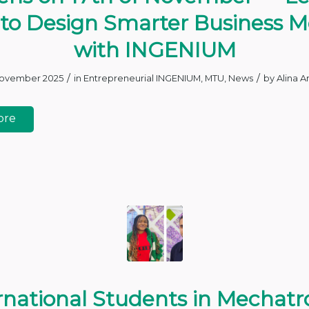
to Design Smarter Business M
with INGENIUM
/
/
November 2025
in
Entrepreneurial INGENIUM
,
MTU
,
News
by
Alina A
ore
rnational Students in Mechatr