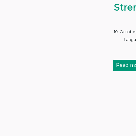
Stre
10. Octobe
Langu
Read m