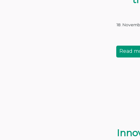
18. Novemb
Read m
Innov