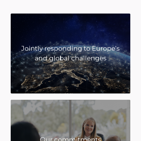
Jointly responding to Europe’s
and global challenges
Our commitments