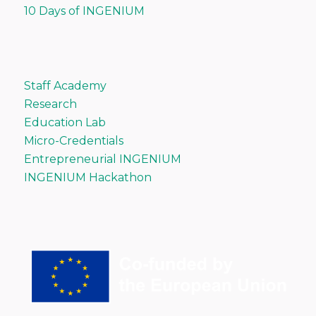
10 Days of INGENIUM
Staff Academy
Research
Education Lab
Micro-Credentials
Entrepreneurial INGENIUM
INGENIUM Hackathon