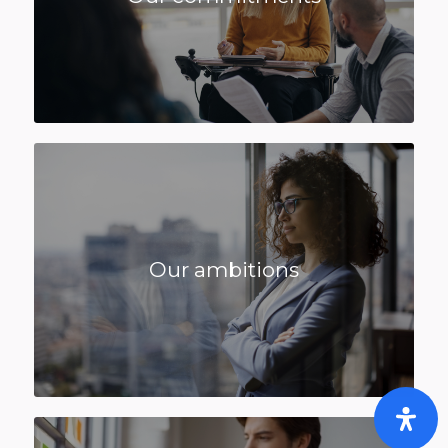
Our ambitions