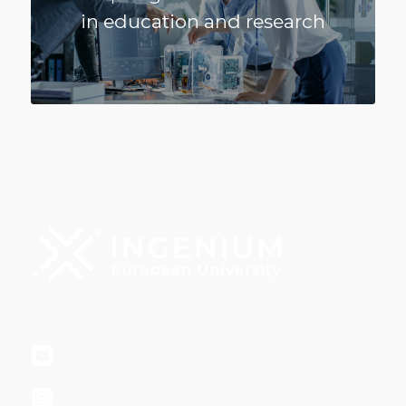
in education and research