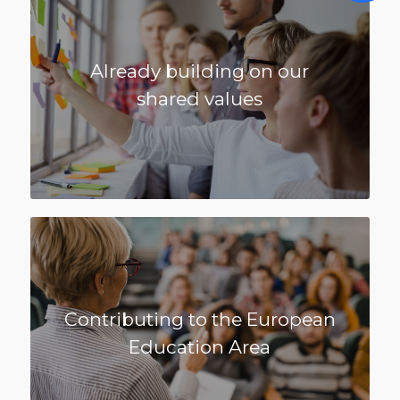
Already building on our
shared values
Contributing to the European
Education Area