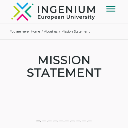
You are here:
Home
/
About us
/
Mission Statement
MISSION
STATEMENT