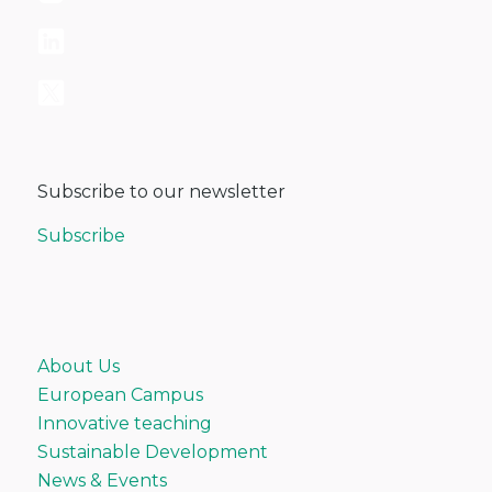
Subscribe to our newsletter
Subscribe
About Us
European Campus
Innovative teaching
Sustainable Development
News & Events