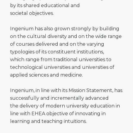
by its shared educational and
societal
objectives.
Ingenium has also grown
strongly by building
on the cultural diversity and on the wide range
of courses
delivered and on the varying
typologies of its constituent institutions,
which
range from traditional universities to
technological universities and
universities of
applied sciences and medicine.
Ingenium, in line
with its Mission Statement, has
successfully and incrementally advanced
the
delivery of modern university education in
line with EHEA objective of
innovating in
learning and teaching intuitions.