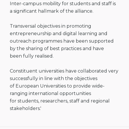
Inter-campus mobility
for students and staff is
a significant hallmark of the alliance.
Transversal
objectives in promoting
entrepreneurship and digital learning and
outreach
programmes have been supported
by the sharing of best practices and have
been
fully realised.
Constituent
universities have collaborated very
successfully in line with the objectives
of
European Universities to provide wide-
ranging international opportunities
for
students, researchers, staff and regional
stakeholders.'