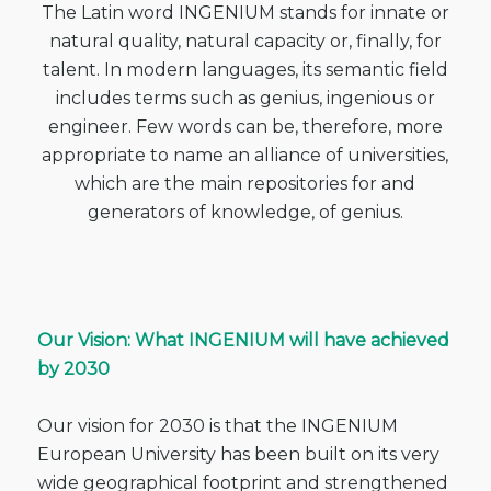
The Latin word INGENIUM stands for innate or
natural quality, natural capacity or, finally, for
talent. In modern languages, its semantic field
includes terms such as genius, ingenious or
engineer. Few words can be, therefore, more
appropriate to name an alliance of universities,
which are the main repositories for and
generators of knowledge, of genius.
Our Vision: What INGENIUM will have achieved
by 2030
Our vision for 2030
is that the INGENIUM
European University has been built on its very
wide
geographical footprint and strengthened