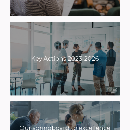
Key Actions 2023-2026
Our springboard to excellence