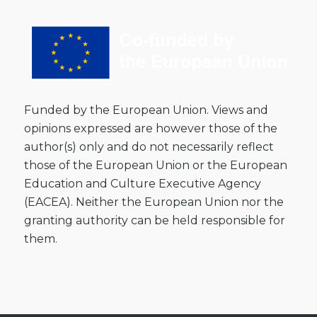
Funded by the European Union. Views and
opinions expressed are however those of the
author(s) only and do not necessarily reflect
those of the European Union or the European
Education and Culture Executive Agency
(EACEA). Neither the European Union nor the
granting authority can be held responsible for
them.