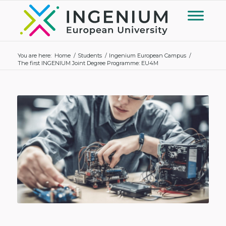
You are here:
Home
/
Students
/
Ingenium European Campus
/
The first INGENIUM Joint Degree Programme: EU4M