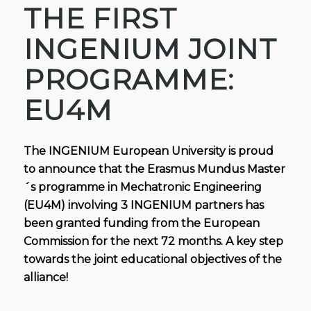
THE FIRST
INGENIUM JOINT
PROGRAMME:
EU4M
The INGENIUM European University is proud
to announce that the Erasmus Mundus Master
´s programme in Mechatronic Engineering
(EU4M) involving 3 INGENIUM partners has
been granted funding from the European
Commission for the next 72 months. A key step
towards the joint educational objectives of the
alliance!