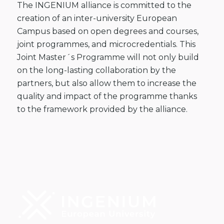
The INGENIUM alliance is committed to the
creation of an inter-university European
Campus based on open degrees and courses,
joint programmes, and microcredentials. This
Joint Master´s Programme will not only build
on the long-lasting collaboration by the
partners, but also allow them to increase the
quality and impact of the programme thanks
to the framework provided by the alliance.