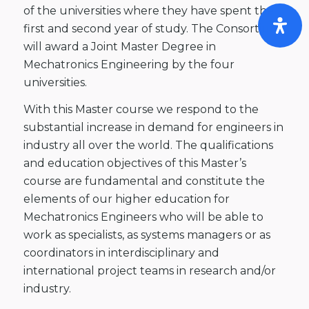
of the universities where they have spent the
first and second year of study. The Consortium
will award a Joint Master Degree in
Mechatronics Engineering by the four
universities.
With this Master course we respond to the
substantial increase in demand for engineers in
industry all over the world. The qualifications
and education objectives of this Master’s
course are fundamental and constitute the
elements of our higher education for
Mechatronics Engineers who will be able to
work as specialists, as systems managers or as
coordinators in interdisciplinary and
international project teams in research and/or
industry.