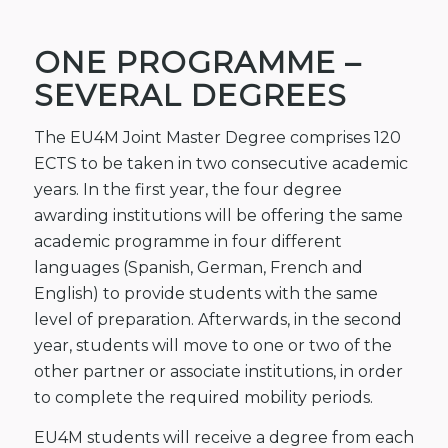
ONE PROGRAMME –
SEVERAL DEGREES
The EU4M Joint Master Degree comprises 120
ECTS to be taken in two consecutive academic
years. In the first year, the four degree
awarding institutions will be offering the same
academic programme in four different
languages (Spanish, German, French and
English) to provide students with the same
level of preparation. Afterwards, in the second
year, students will move to one or two of the
other partner or associate institutions, in order
to complete the required mobility periods.
EU4M students will receive a degree from each