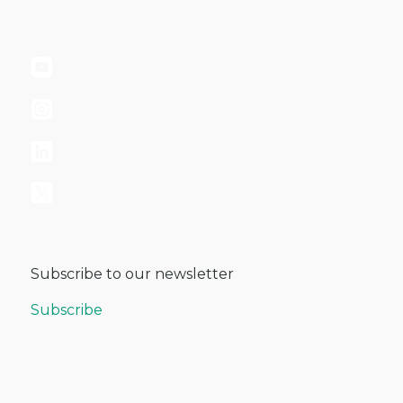
Subscribe to our newsletter
Subscribe