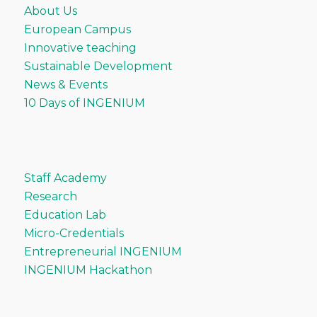
About Us
European Campus
Innovative teaching
Sustainable Development
News & Events
10 Days of INGENIUM
Staff Academy
Research
Education Lab
Micro-Credentials
Entrepreneurial INGENIUM
INGENIUM Hackathon