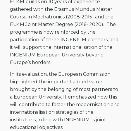
EU4M builds on 10 years of experience
gathered with the Erasmus Mundus Master
Course in Mechatronics (2008-2015) and the
EU4M Joint Master Degree (2016- 2020). The
programme is now reinforced by the
participation of three INGENIUM partners, and
it will support the internationalisation of the
INGENIUM European University beyond
Europe’s borders.
In its evaluation, the European Commission
highlighted the important added value
brought by the belonging of most partners to
a European University. It emphasized how this
will contribute to foster the modernisation and
internationalisation strategies of the
institutions, in line with INGENIUM´s joint
educational objectives.