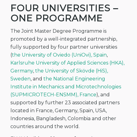
FOUR UNIVERSITIES –
ONE PROGRAMME
The Joint Master Degree Programme is
promoted by a well-integrated partnership,
fully supported by four partner universities
(
the University of Oviedo (UniOvi), Spain
,
Karlsruhe University of Applied Sciences (HKA),
Germany
,
the University of Skövde (HiS),
Sweden
, and
the National Engineering
Institute in Mechanics and Microtechnologies
(SUPMICROTECH-ENSMM), France
), and
supported by further 23 associated partners
located in France, Germany, Spain, USA,
Indonesia, Bangladesh, Colombia and other
countries around the world.